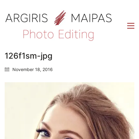
126f1sm-jpg
November 18, 2016