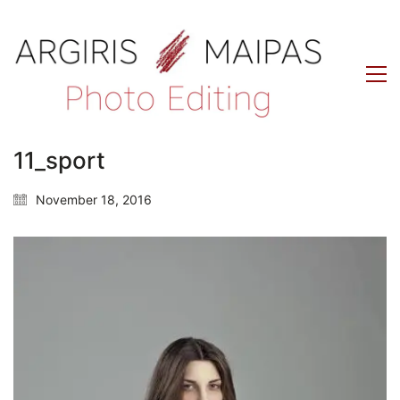
11_sport
November 18, 2016