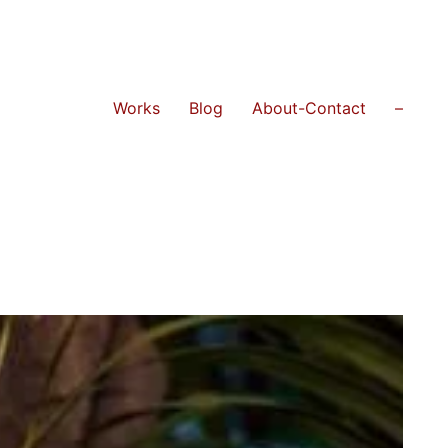
Works
Blog
About-Contact
–