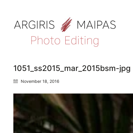
1051_ss2015_mar_2015bsm-jpg
November 18, 2016